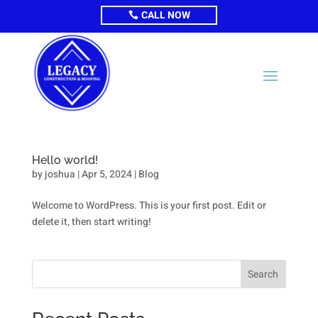
CALL NOW
Hello world!
by
joshua
|
Apr 5, 2024
|
Blog
Welcome to WordPress. This is your first post. Edit or
delete it, then start writing!
Search