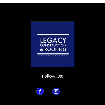
Follow Us:

