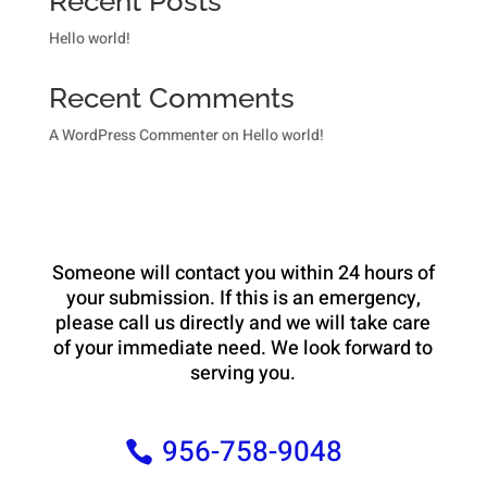
Recent Posts
Hello world!
Recent Comments
A WordPress Commenter
on
Hello world!
Someone will contact you within 24 hours of
your submission. If this is an emergency,
please call us directly and we will take care
of your immediate need. We look forward to
serving you.
956-758-9048