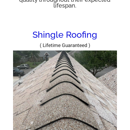
lifespan.
Shingle Roofing
( Lifetime Guaranteed )