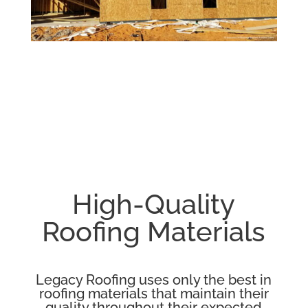
High-Quality
Roofing Materials
Legacy Roofing uses only the best in
roofing materials that maintain their
quality throughout their expected