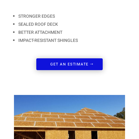
STRONGER EDGES
SEALED ROOF DECK
BETTER ATTACHMENT
IMPACT-RESISTANT SHINGLES
GET AN ESTIMATE