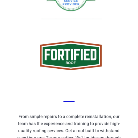
From simple repairs to a complete reinstallation, our
team has the experience and training to provide high-
quality roofing services. Get a roof built to withstand
even the worst Texas weather. We’ll guide you through