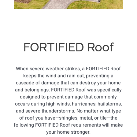
FORTIFIED Roof
When severe weather strikes, a FORTIFIED Roof
keeps the wind and rain out, preventing a
cascade of damage that can destroy your home
and belongings. FORTIFIED Roof was specifically
designed to prevent damage that commonly
occurs during high winds, hurricanes, hailstorms,
and severe thunderstorms. No matter what type
of roof you have—shingles, metal, or tile—the
following FORTIFIED Roof requirements will make
your home stronger.