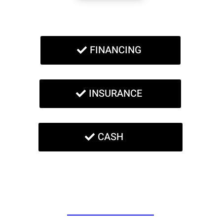
FINANCING
INSURANCE
CASH