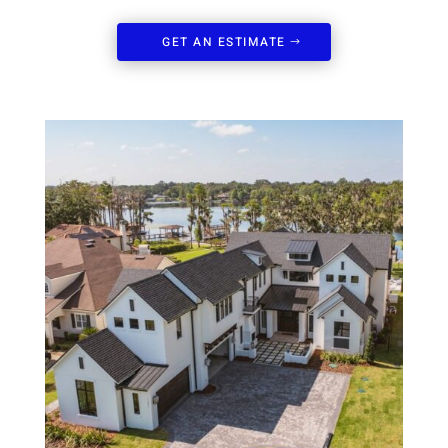
GET AN ESTIMATE