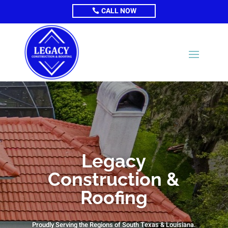
CALL NOW
Legacy
Construction &
Roofing
Proudly Serving the Regions of South Texas & Louisiana.