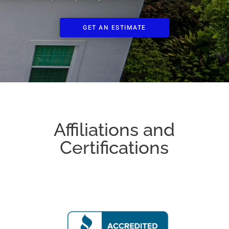
GET AN ESTIMATE
Affiliations and
Certifications