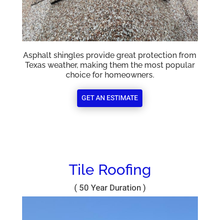
Asphalt shingles provide great protection from
Texas weather, making them the most popular
choice for homeowners.
GET AN ESTIMATE
Tile Roofing
( 50 Year Duration )