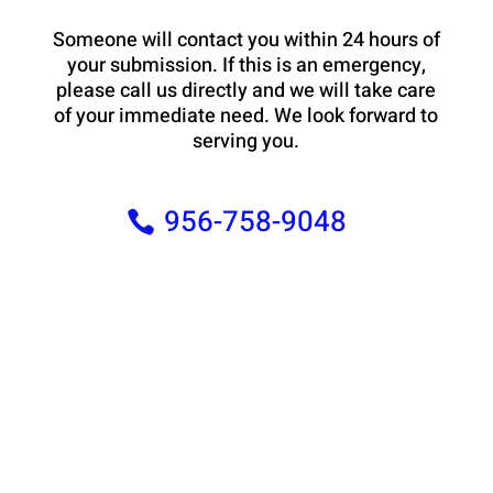
Someone will contact you within 24 hours of
your submission. If this is an emergency,
please call us directly and we will take care
of your immediate need. We look forward to
serving you.
956-758-9048