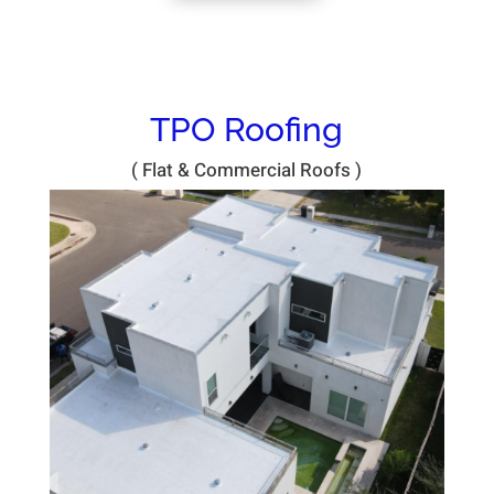
TPO Roofing
( Flat & Commercial Roofs )