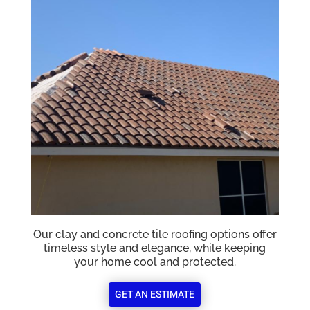
Our clay and concrete tile roofing options offer
timeless style and elegance, while keeping
your home cool and protected.
GET AN ESTIMATE