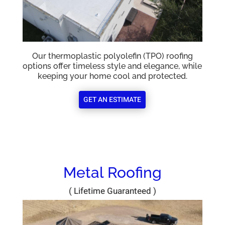
Our thermoplastic polyolefin (TPO) roofing
options offer timeless style and elegance, while
keeping your home cool and protected.
GET AN ESTIMATE
Metal Roofing
( Lifetime Guaranteed )