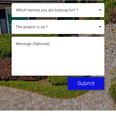
Submit