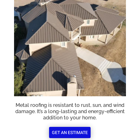
Metal roofing is resistant to rust, sun, and wind
damage. It’s a long-lasting and energy-efficient
addition to your home.
GET AN ESTIMATE