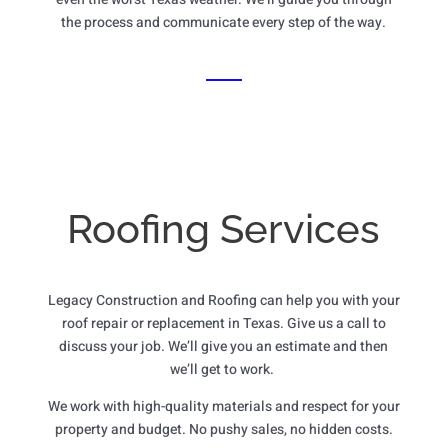
the process and communicate every step of the way.
Roofing Services
Legacy Construction and Roofing can help you with your
roof repair or replacement in Texas. Give us a call to
discuss your job. We’ll give you an estimate and then
we’ll get to work.
We work with high-quality materials and respect for your
property and budget. No pushy sales, no hidden costs.