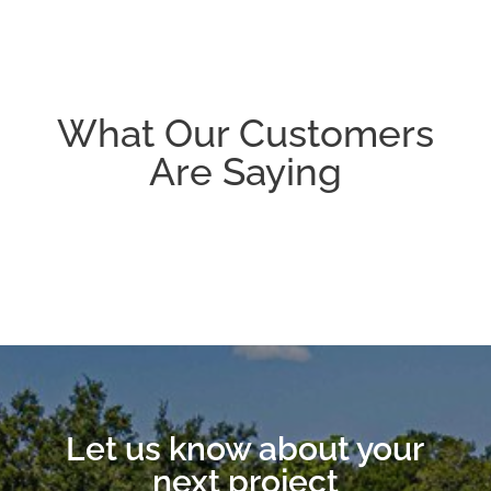
What Our Customers
Are Saying
Let us know about your
next project